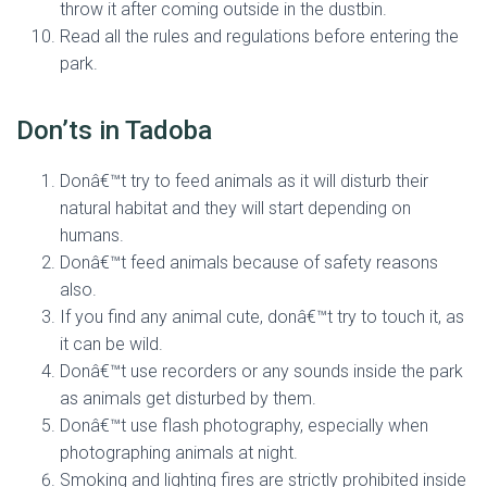
throw it after coming outside in the dustbin.
Read all the rules and regulations before entering the
park.
Don’ts in Tadoba
Donâ€™t try to feed animals as it will disturb their
natural habitat and they will start depending on
humans.
Donâ€™t feed animals because of safety reasons
also.
If you find any animal cute, donâ€™t try to touch it, as
it can be wild.
Donâ€™t use recorders or any sounds inside the park
as animals get disturbed by them.
Donâ€™t use flash photography, especially when
photographing animals at night.
Smoking and lighting fires are strictly prohibited inside