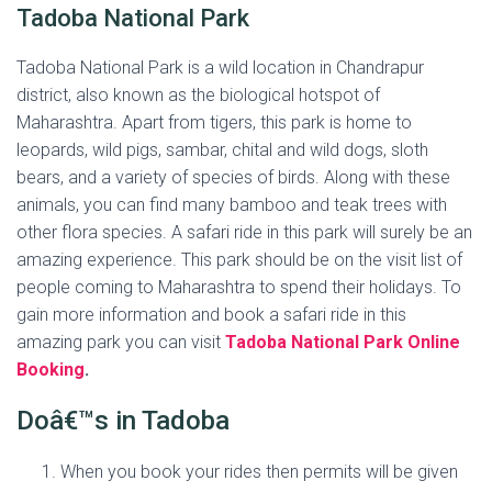
Tadoba National Park
Tadoba National Park is a wild location in Chandrapur
district, also known as the biological hotspot of
Maharashtra. Apart from tigers, this park is home to
leopards, wild pigs, sambar, chital and wild dogs, sloth
bears, and a variety of species of birds. Along with these
animals, you can find many bamboo and teak trees with
other flora species. A safari ride in this park will surely be an
amazing experience. This park should be on the visit list of
people coming to Maharashtra to spend their holidays. To
gain more information and book a safari ride in this
amazing park you can visit
Tadoba National Park Online
Booking
.
Doâ€™s in Tadoba
When you book your rides then permits will be given