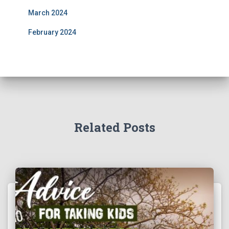
March 2024
February 2024
Related Posts