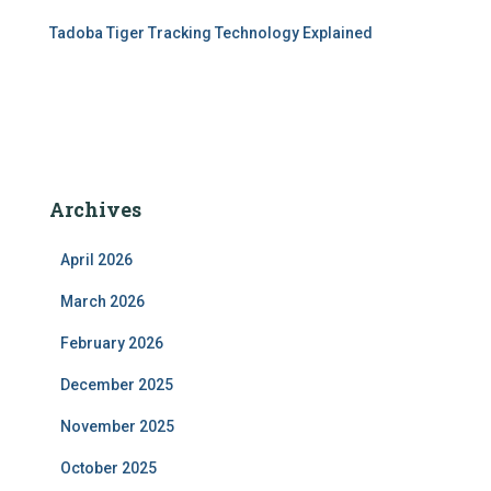
Tadoba Tiger Tracking Technology Explained
Archives
April 2026
March 2026
February 2026
December 2025
November 2025
October 2025