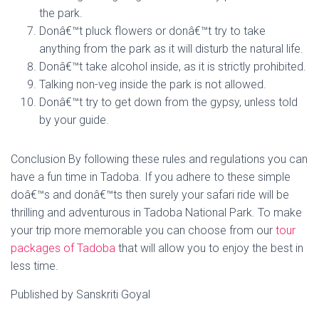
the park.
Donâ€™t pluck flowers or donâ€™t try to take
anything from the park as it will disturb the natural life.
Donâ€™t take alcohol inside, as it is strictly prohibited.
Talking non-veg inside the park is not allowed.
Donâ€™t try to get down from the gypsy, unless told
by your guide.
Conclusion By following these rules and regulations you can
have a fun time in Tadoba. If you adhere to these simple
doâ€™s and donâ€™ts then surely your safari ride will be
thrilling and adventurous in Tadoba National Park. To make
your trip more memorable you can choose from our
tour
packages of Tadoba
that will allow you to enjoy the best in
less time.
Published by Sanskriti Goyal