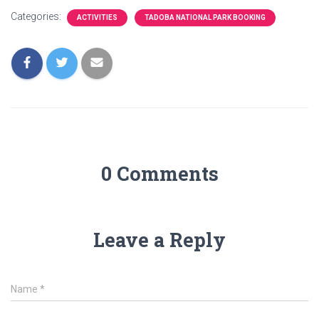
Categories:
ACTIVITIES
TADOBA NATIONAL PARK BOOKING
0 Comments
Leave a Reply
Name
*