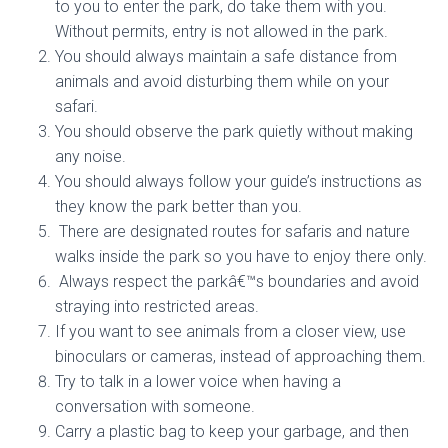
to you to enter the park, do take them with you.
Without permits, entry is not allowed in the park.
You should always maintain a safe distance from
animals and avoid disturbing them while on your
safari.
You should observe the park quietly without making
any noise.
You should always follow your guide’s instructions as
they know the park better than you.
There are designated routes for safaris and nature
walks inside the park so you have to enjoy there only.
Always respect the parkâ€™s boundaries and avoid
straying into restricted areas.
If you want to see animals from a closer view, use
binoculars or cameras, instead of approaching them.
Try to talk in a lower voice when having a
conversation with someone.
Carry a plastic bag to keep your garbage, and then