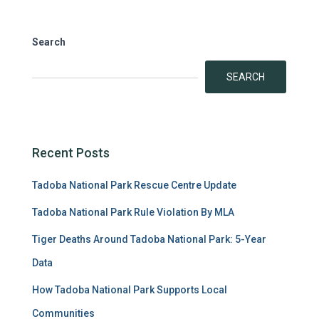
Search
SEARCH
Recent Posts
Tadoba National Park Rescue Centre Update
Tadoba National Park Rule Violation By MLA
Tiger Deaths Around Tadoba National Park: 5-Year
Data
How Tadoba National Park Supports Local
Communities