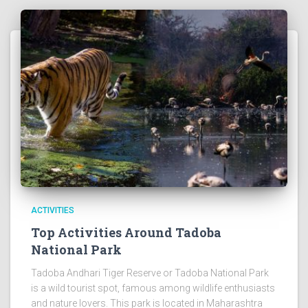
ACTIVITIES
Top Activities Around Tadoba
National Park
Tadoba Andhari Tiger Reserve or Tadoba National Park
is a wild tourist spot, famous among wildlife enthusiasts
and nature lovers. This park is located in Maharashtra