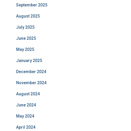
September 2025
August 2025
July 2025
June 2025
May 2025
January 2025
December 2024
November 2024
August 2024
June 2024
May 2024
April 2024