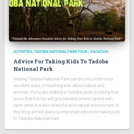
ACTIVITIES
TADOBA NATIONAL PARK TOUR.
VACATION
Advice For Taking Kids To Tadoba
National Park
Visiting Tadoba National Park can be one of the most
excellent ways of teaching kids about nature and
animals. If you are making a Tadoba safari booking then
know that this trip will give families time to spend with
each other in a less stressful and natural environment. In
this blog, we will give you important advice for taking kids
to Tadoba National Park.