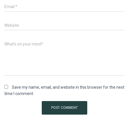
Email
*
Website
What's on your mind?
Save my name, email, and website in this browser for the next
time I comment.