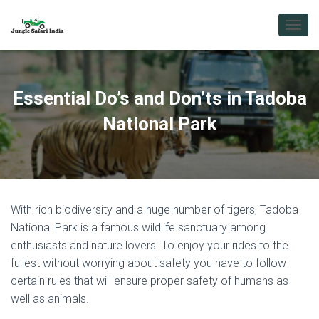
T
O
G
G
L
Essential Do’s and Don’ts in Tadoba
E
N
National Park
A
V
I
G
A
T
With rich biodiversity and a huge number of tigers, Tadoba
I
O
National Park is a famous wildlife sanctuary among
N
enthusiasts and nature lovers. To enjoy your rides to the
fullest without worrying about safety you have to follow
certain rules that will ensure proper safety of humans as
well as animals.