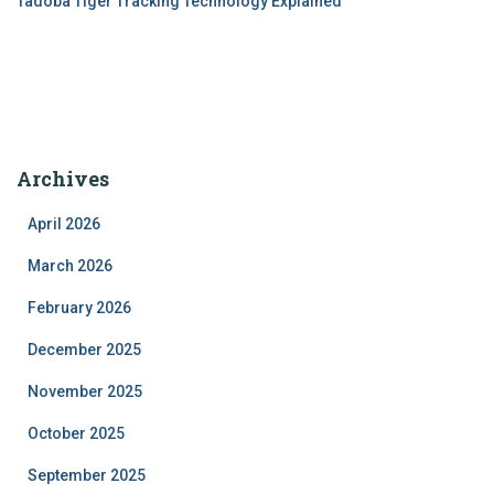
Tadoba Tiger Tracking Technology Explained
Archives
April 2026
March 2026
February 2026
December 2025
November 2025
October 2025
September 2025