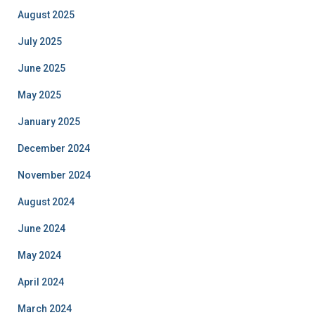
August 2025
July 2025
June 2025
May 2025
January 2025
December 2024
November 2024
August 2024
June 2024
May 2024
April 2024
March 2024