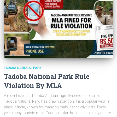
TADOBA NATIONAL PARK
Tadoba National Park Rule
Violation By MLA
A recent event at Tadoba-Andhari Tiger Reserve, also called
Tadoba National Park, has drawn attention. It is a popular wildlife
place in India, known for many animals, especially tigers. Every
year, many tourists make Tadoba safari bookings to enjoy nature