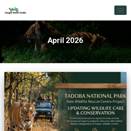
TOGG
NAVIG
April 2026