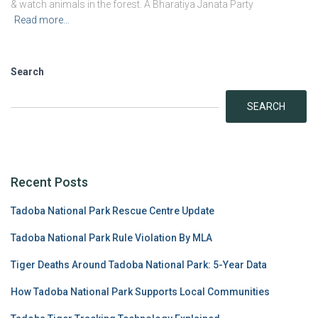
& watch animals in the forest. A Bharatiya Janata Party
Read more…
Search
SEARCH
Recent Posts
Tadoba National Park Rescue Centre Update
Tadoba National Park Rule Violation By MLA
Tiger Deaths Around Tadoba National Park: 5-Year Data
How Tadoba National Park Supports Local Communities