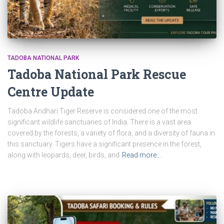
TADOBA NATIONAL PARK
Tadoba National Park Rescue
Centre Update
Tadoba Andhari Tiger Reserve is considered one of the most
significant wildlife sanctuaries of India. There is a vast area
covered by the forests, a variety of flora, and a diversity of fauna in
this sanctuary. Tigers have a significant presence in the forest,
along with leopards, deer, birds, and
Read more…