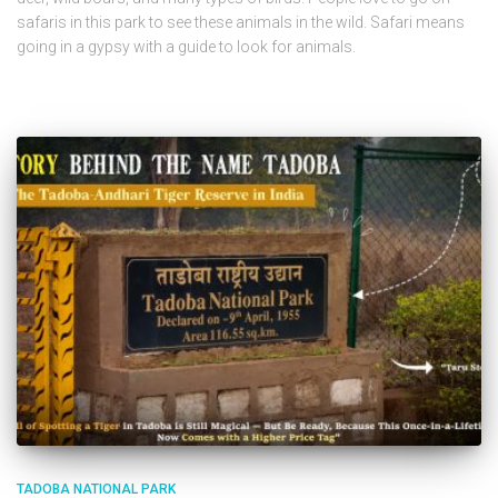
safaris in this park to see these animals in the wild. Safari means
going in a gypsy with a guide to look for animals.
TADOBA NATIONAL PARK