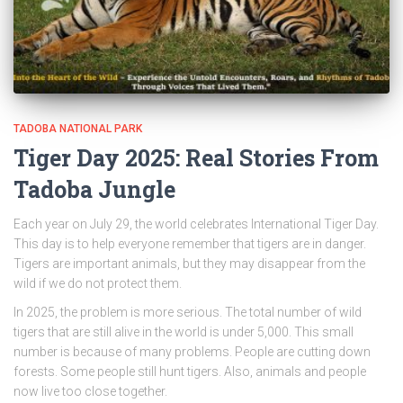
TADOBA NATIONAL PARK
Tiger Day 2025: Real Stories From
Tadoba Jungle
Each year on July 29, the world celebrates International Tiger Day.
This day is to help everyone remember that tigers are in danger.
Tigers are important animals, but they may disappear from the
wild if we do not protect them.
In 2025, the problem is more serious. The total number of wild
tigers that are still alive in the world is under 5,000. This small
number is because of many problems. People are cutting down
forests. Some people still hunt tigers. Also, animals and people
now live too close together.