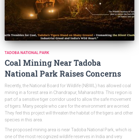
TADOBA NATIONAL PARK
Coal Mining Near Tadoba
National Park Raises Concerns
Recently, the National Board for Wildlife (NBWL) has allowed coal
mining in a forest area in Chandrapur, Maharashtra. This region is
part of a sensitive tiger corridor used to allow the safe movement
of tigers. Many people who care for the environment are worried.
They feel this project will threaten the habitat of the tigers and other
species in this area.
The proposed mining area is near Tadoba National Park, which is
one of the most recognized wildlife reserves in India and very