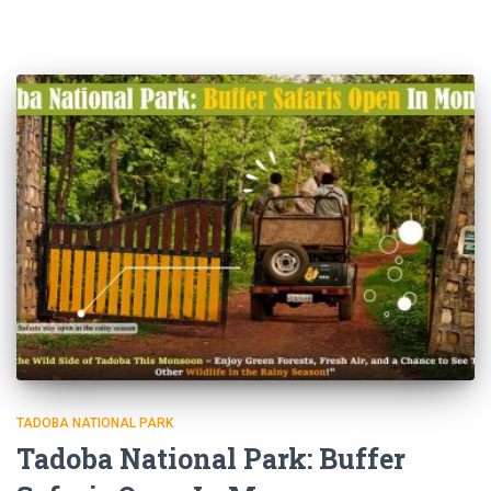
TADOBA NATIONAL PARK
Tadoba National Park: Buffer