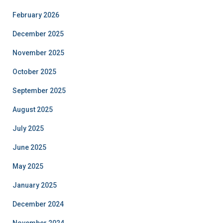
February 2026
December 2025
November 2025
October 2025
September 2025
August 2025
July 2025
June 2025
May 2025
January 2025
December 2024