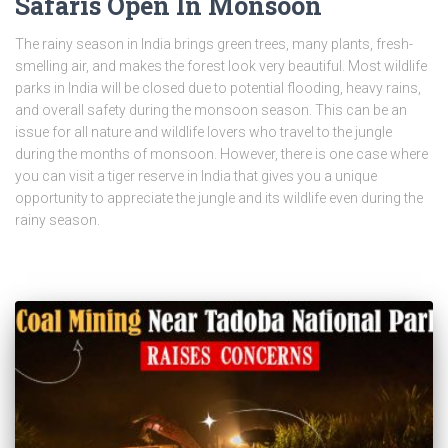
Safaris Open In Monsoon
The rainy season in India brings green trees, many plants, fresh-
smelling air, and makes the forest look very beautiful. Most wildlife
parks in India will be closed due to potential flooding, heavy rains,
and overall safety during the monsoon season. This can be an
issue for all nature and wildlife lovers who travel to the jungle
during the months of monsoon. However, there is one case where
you can visit a tiger reserve in India that gives you a unique
opportunity to appreciate the jungle and its wildlife even during the
rainy season.