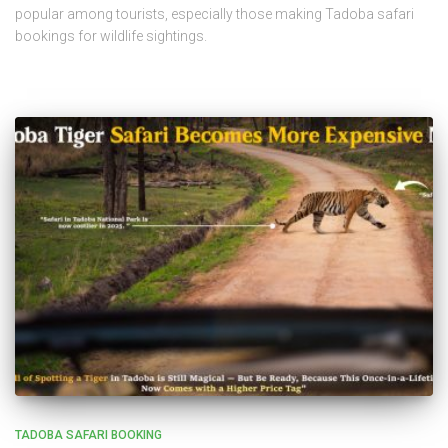
popular among tourists, especially those making Tadoba safari
bookings for wildlife sightings.
TADOBA SAFARI BOOKING