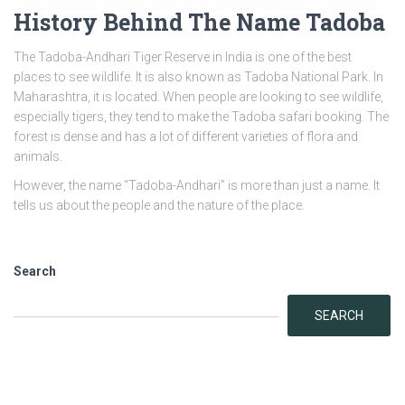
History Behind The Name Tadoba
The Tadoba-Andhari Tiger Reserve in India is one of the best
places to see wildlife. It is also known as Tadoba National Park. In
Maharashtra, it is located. When people are looking to see wildlife,
especially tigers, they tend to make the Tadoba safari booking. The
forest is dense and has a lot of different varieties of flora and
animals.
However, the name “Tadoba-Andhari” is more than just a name. It
tells us about the people and the nature of the place.
Search
SEARCH