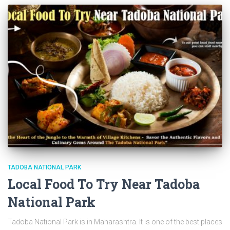
TADOBA NATIONAL PARK
Local Food To Try Near Tadoba
National Park
Tadoba National Park is in Maharashtra. It is one of the best places