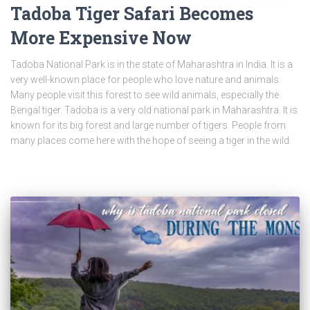
Tadoba Tiger Safari Becomes
More Expensive Now
Tadoba National Park is in the state of Maharashtra in India. It is a
very well-known place for people who love nature and animals.
Many people visit this forest to see wild animals, especially the
Bengal tiger. Tadoba is a very old national park in Maharashtra. It is
known for its big forest and large number of tigers. People from
many places come here with the hope of seeing a tiger in the wild.