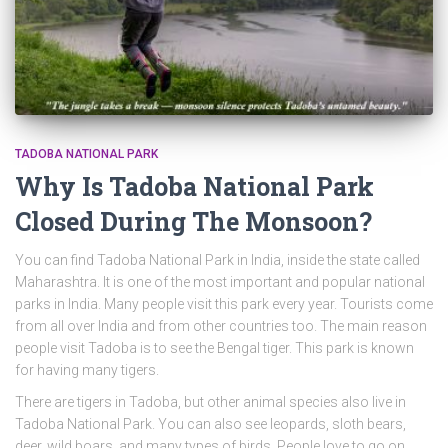
TADOBA NATIONAL PARK
Why Is Tadoba National Park
Closed During The Monsoon?
You can find Tadoba National Park in India, inside the state called
Maharashtra. It is one of the most important and popular national
parks in India. Many people visit this park every year. Tourists come
from all over India and from other countries too. The main reason
people visit Tadoba is to see the Bengal tiger. This park is known
for having many tigers.
There are tigers in Tadoba, but other animal species also live in
Tadoba National Park. You can also see leopards, sloth bears,
deer, wild boars, and many types of birds. People love to go on