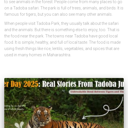
to see animals in the forest. People come from many places to go
on a Tadoba safari. The park is full of trees, animals, and birds. It is
famous for tigers, but you can also see many other animals.
When people visit Tadoba Park, they usually talk about the safari
and the animals. But there is something else to enjoy, too. That is
the food near the park. The towns near Tadoba have good local
food. It is simple, healthy, and full of local taste. The food is made
using fresh things like rice, lentils, vegetables, and spices that are
used in many homes in Maharashtra.