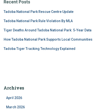
Recent Posts
Tadoba National Park Rescue Centre Update
Tadoba National Park Rule Violation By MLA
Tiger Deaths Around Tadoba National Park: 5-Year Data
How Tadoba National Park Supports Local Communities
Tadoba Tiger Tracking Technology Explained
Archives
April 2026
March 2026