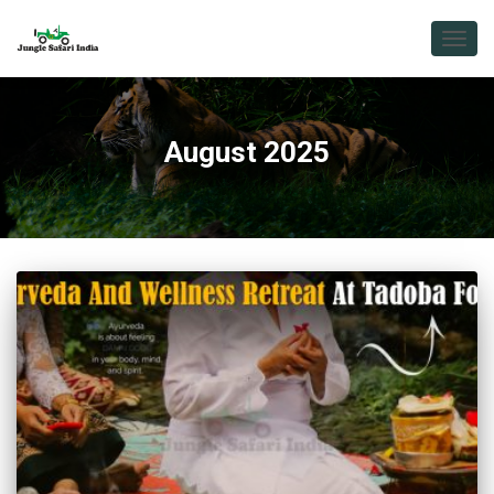
TOGG
NAVIG
August 2025