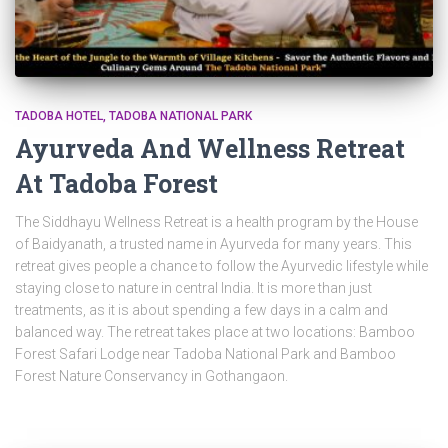
TADOBA HOTEL
TADOBA NATIONAL PARK
Ayurveda And Wellness Retreat
At Tadoba Forest
The Siddhayu Wellness Retreat is a health program by the House
of Baidyanath, a trusted name in Ayurveda for many years. This
retreat gives people a chance to follow the Ayurvedic lifestyle while
staying close to nature in central India. It is more than just
treatments, as it is about spending a few days in a calm and
balanced way. The retreat takes place at two locations: Bamboo
Forest Safari Lodge near Tadoba National Park and Bamboo
Forest Nature Conservancy in Gothangaon.