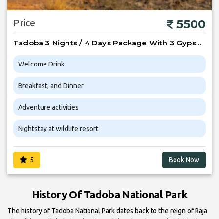
Price
5500
Tadoba 3 Nights / 4 Days Package With 3 Gypsy Safari
Welcome Drink
Breakfast, and Dinner
Adventure activities
Nightstay at wildlife resort
5
Book Now
History Of Tadoba National Park
The history of Tadoba National Park dates back to the reign of Raja