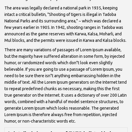
The area was legally declared a national park in 1935, keeping
intact a critical bulletin, "Shooting of tigers is illegal in Tadoba
National Parks and its surrounding area," ~ which was declared a
few years earlier in 1905. In 1942, shooting ranges in Tadoba was
announced as the game reserves with Karwa, Kalsa, Moharli, and
Mul blocks, and the permits were issued in Karwa and Kalsa blocks.
There are many variations of passages of Lorem Ipsum available,
but the majority have suffered alteration in some form, by injected
humor, or randomized words which don"t look even slightly
believable. If you are going to use a passage of Lorem Ipsum, you
need to be sure there isn"t anything embarrassing hidden in the
middle of text. All the Lorem Ipsum generators on the Internet tend
to repeat predefined chunks as necessary, making this the first
true generator on the Internet. It uses a dictionary of over 200 Latin
words, combined with a handful of model sentence structures, to
generate Lorem Ipsum which looks reasonable. The generated
Lorem Ipsum is therefore always free from repetition, injected
humor, or non-characteristic words etc.