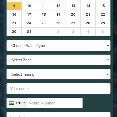
9
10
11
12
13
14
15
16
17
18
19
20
21
22
23
24
25
26
27
28
29
30
31
1
2
3
4
5
+91