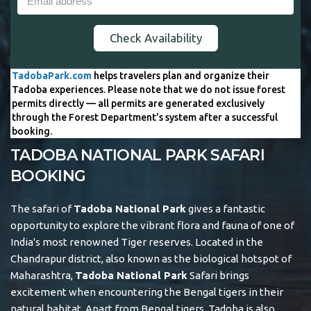
Check Availability
TadobaPark.com
helps travelers plan and organize their
Tadoba experiences. Please note that we do not issue forest
permits directly — all permits are generated exclusively
through the Forest Department’s system after a successful
booking.
TADOBA NATIONAL PARK SAFARI
BOOKING
The safari of
Tadoba National Park
gives a fantastic
opportunity to explore the vibrant flora and fauna of one of
India's most renowned Tiger reserves. Located in the
Chandrapur district, also known as the biological hotspot of
Maharashtra,
Tadoba National Park
Safari brings
excitement when encountering the Bengal tigers in their
natural habitat. Apart from Bengal tigers, Tadoba is also