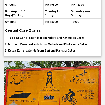
Amount
INR 10800
INR 15300
Booking in 1-3
Monday to
Saturday and
Days(Tatkal)
Friday
Sunday
Amount
INR 18000
18000
Central Core Zones
1.
Tadoba Zone:
extends from Kolara and Navegaon Gates
2.
Moharli Zone:
extends from Moharli and Khutwanda Gates
3.
Kolsa Zone:
extends from Zari and Pangadi Gates