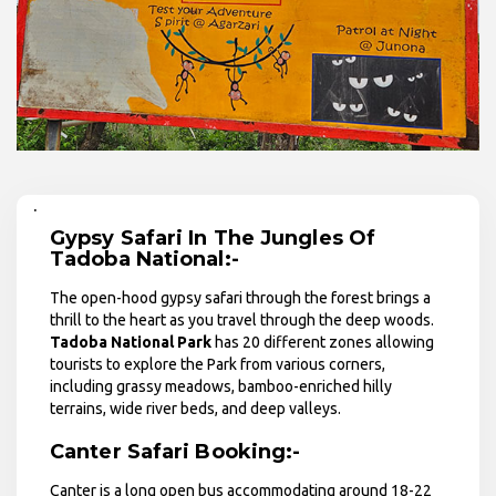
.
Gypsy Safari In The Jungles Of
Tadoba National:-
The open-hood gypsy safari through the forest brings a
thrill to the heart as you travel through the deep woods.
Tadoba National Park
has 20 different zones allowing
tourists to explore the Park from various corners,
including grassy meadows, bamboo-enriched hilly
terrains, wide river beds, and deep valleys.
Canter Safari Booking:-
Canter is a long open bus accommodating around 18-22