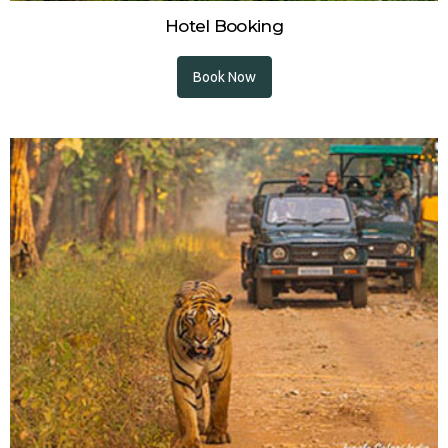
Hotel Booking
Book Now