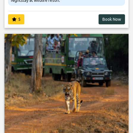
Nightstay at wildlife resort
5
Book Now