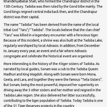
KhandkhyaBallal Shah, who formed the Chandrapur district in the
15th Century. Tadoba was then ruled by the Gond tribe mainly. The
Gond kings reigned central India back then, and the Chandrapur
district was their capital.
The name “Tadoba” has been derived from the name of the local
tribal God “Taru”/ “Tadoba". The locals believe that the clan chief
"Taru" was killed in a legendary encounter with a ferocious tiger.
Because of this incident, a shrine was also built at the Tadoba Lake,
regularly worshiped by local Adivasis. In addition, from December
to January every year, an event and a fair where Adivasis
congregate and celebrate the historical event are organized.
More interesting is the history of the 4 tiger sisters of Tadoba. As
narrated by local guides, Sonam was a cub to the Tadoba Queen
Madhuri and King Wagdoh. Along with Sonam were born Mona,
Geeta, and Lara, and together they were the famous "Telia Sisters”.
But Sonam, being the most powerful, imposed her superiority on
driving away the 3 other sisters and her mother and reigned in the
Tadoba Lake region. She also delivered her litter successfully,
contributing to the tiger population of Tadoba. Today Tadoba is one
of the 51 Tiger Reserves projects in the country