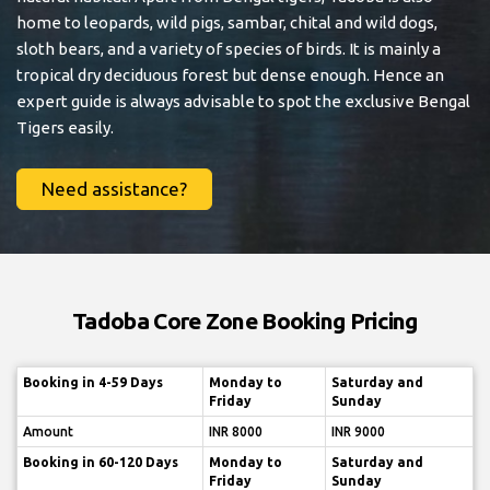
home to leopards, wild pigs, sambar, chital and wild dogs,
sloth bears, and a variety of species of birds. It is mainly a
tropical dry deciduous forest but dense enough. Hence an
expert guide is always advisable to spot the exclusive Bengal
Tigers easily.
Need assistance?
Tadoba Core Zone Booking Pricing
Booking in 4-59 Days
Monday to
Saturday and
Friday
Sunday
Amount
INR 8000
INR 9000
Booking in 60-120 Days
Monday to
Saturday and
Friday
Sunday