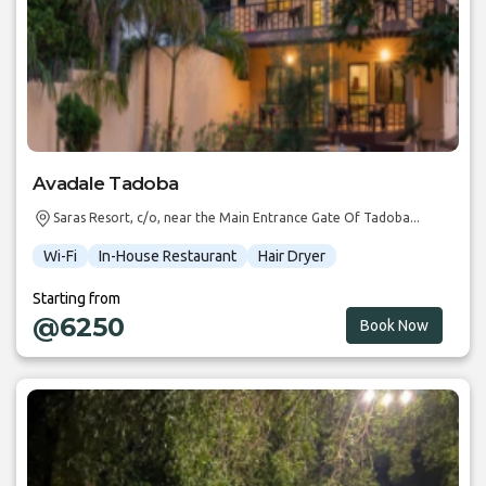
Avadale Tadoba
Saras Resort, c/o, near the Main Entrance Gate Of Tadoba...
Wi-Fi
In-House Restaurant
Hair Dryer
Starting from
@6250
Book Now