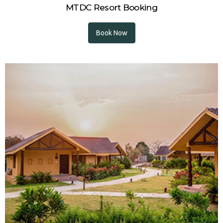
MTDC Resort Booking
Book Now