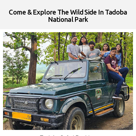
Come & Explore The Wild Side In Tadoba
National Park