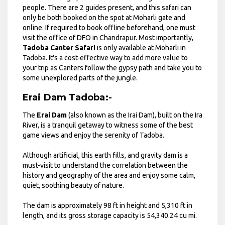
people. There are 2 guides present, and this safari can
only be both booked on the spot at Moharli gate and
online. If required to book offline beforehand, one must
visit the office of DFO in Chandrapur. Most importantly,
Tadoba Canter Safari
is only available at Moharli in
Tadoba. It's a cost-effective way to add more value to
your trip as Canters follow the gypsy path and take you to
some unexplored parts of the jungle.
Erai Dam Tadoba:-
The
Erai Dam
(also known as the Irai Dam), built on the Ira
River, is a tranquil getaway to witness some of the best
game views and enjoy the serenity of Tadoba.
Although artificial, this earth fills, and gravity dam is a
must-visit to understand the correlation between the
history and geography of the area and enjoy some calm,
quiet, soothing beauty of nature.
The dam is approximately 98 ft in height and 5,310 ft in
length, and its gross storage capacity is 54,340.24 cu mi.