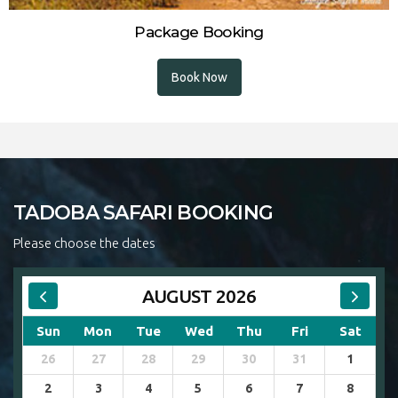
Package Booking
Book Now
TADOBA SAFARI BOOKING
Please choose the dates
AUGUST 2026
Sun
Mon
Tue
Wed
Thu
Fri
Sat
26
27
28
29
30
31
1
2
3
4
5
6
7
8