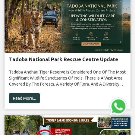
Tadoba National Park Rescue Centre Update
Tadoba Andhari Tiger Reserve Is Considered One Of The Most
Significant Wildlife Sanctuaries Of India. There Is A Vast Area
Covered By The Forests, A Variety Of Flora, And A Diversity Of
Fauna In This Sanctuary. Tigers Have A Significant Presence In
The Forest, Along With Leopards, Deer, Birds, And […]
Read More...