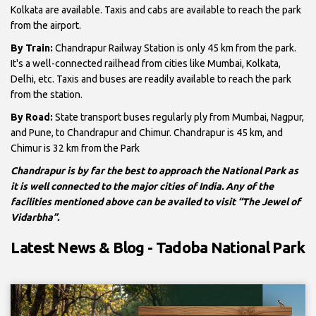
Kolkata are available. Taxis and cabs are available to reach the park
from the airport.
By Train:
Chandrapur Railway Station is only 45 km from the park.
It's a well-connected railhead from cities like Mumbai, Kolkata,
Delhi, etc. Taxis and buses are readily available to reach the park
from the station.
By Road:
State transport buses regularly ply from Mumbai, Nagpur,
and Pune, to Chandrapur and Chimur. Chandrapur is 45 km, and
Chimur is 32 km from the Park
Chandrapur is by far the best to approach the National Park as
it is well connected to the major cities of India. Any of the
facilities mentioned above can be availed to visit “The Jewel of
Vidarbha”.
Latest News & Blog - Tadoba National Park