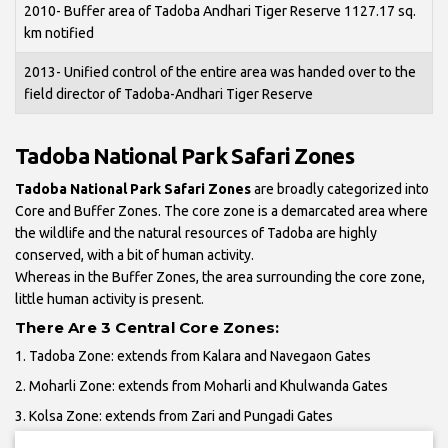
2010- Buffer area of Tadoba Andhari Tiger Reserve 1127.17 sq.
km notified
2013- Unified control of the entire area was handed over to the
field director of Tadoba-Andhari Tiger Reserve
Tadoba National Park Safari Zones
Tadoba National Park Safari Zones
are broadly categorized into
Core and Buffer Zones. The core zone is a demarcated area where
the wildlife and the natural resources of Tadoba are highly
conserved, with a bit of human activity.
Whereas in the Buffer Zones, the area surrounding the core zone,
little human activity is present.
There Are 3 Central Core Zones:
1. Tadoba Zone: extends from Kalara and Navegaon Gates
2. Moharli Zone: extends from Moharli and Khulwanda Gates
3. Kolsa Zone: extends from Zari and Pungadi Gates