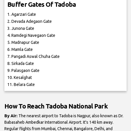
Buffer Gates Of Tadoba
1. Agarzari Gate
2. Devada Adegaon Gate
3. Junona Gate
4. Ramdegi Navegaon Gate
5. Madnapur Gate
6. Mamla Gate
7. Pangadi Aswal Chuha Gate
8. Sirkada Gate
9. Palasgaon Gate
10. Kesalghat
11. Belara Gate
How To Reach Tadoba National Park
By Air:
The nearest airport to Tadoba is Nagpur, also known as Dr.
Babasaheb Ambedkar International Airport. It's 140 km away.
Regular flights from Mumbai, Chennai, Bangalore, Delhi, and