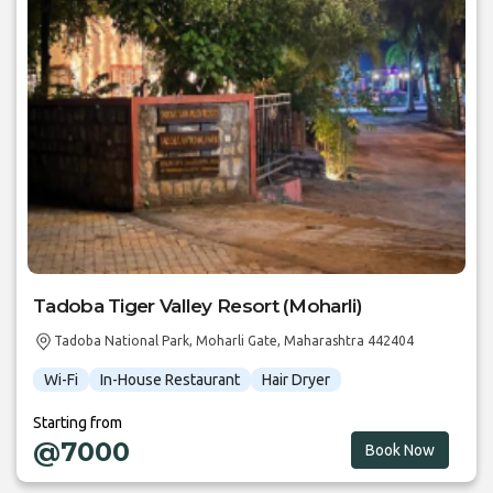
Tadoba Tiger Valley Resort (Moharli)
Tadoba National Park, Moharli Gate, Maharashtra 442404
Wi-Fi
In-House Restaurant
Hair Dryer
Starting from
@7000
Book Now