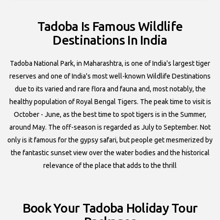
Tadoba Is Famous Wildlife
Destinations In India
Tadoba National Park, in Maharashtra, is one of India's largest tiger
reserves and one of India's most well-known Wildlife Destinations
due to its varied and rare flora and fauna and, most notably, the
healthy population of Royal Bengal Tigers. The peak time to visit is
October - June, as the best time to spot tigers is in the Summer,
around May. The off-season is regarded as July to September. Not
only is it famous for the gypsy safari, but people get mesmerized by
the fantastic sunset view over the water bodies and the historical
relevance of the place that adds to the thrill
Book Your Tadoba Holiday Tour