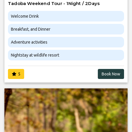
Tadoba Weekend Tour - 1Night / 2Days
Welcome Drink
Breakfast, and Dinner
Adventure activities
Nightstay at wildlife resort
5
Book Now