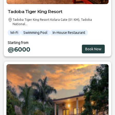
Tadoba Tiger King Resort
Tadoba Tiger King Resort Kolara Gate (01 KM), Tadoba
National...
Wi-Fi
Swimming Pool
In-House Restaurant
Starting from
@6000
Book Now