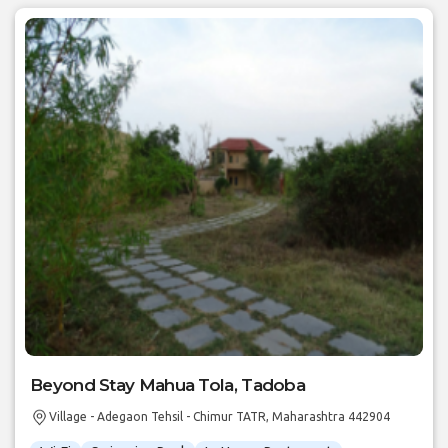
Beyond Stay Mahua Tola, Tadoba
Village - Adegaon Tehsil - Chimur TATR, Maharashtra 442904