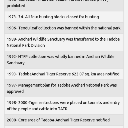
prohibited
1973- 74- All four hunting blocks closed for hunting
1986- Tendu leaf collection was banned within the national park
1989- Andhari Wildlife Sanctuary was transferred to the Tadoba
National Park Division
1992- NTFP collection was wholly banned in Andhari Wildlife
Sanctuary
1993- TadobaAndhari Tiger Reserve 622.87 sq. km area notified
1997- Management plan for Tadoba Andhari National Park was
approved
1998- 2000-Tiger restrictions were placed on tourists and entry
of the people and cattle into TATR
2008- Core area of Tadoba-Andhari Tiger Reserve notified