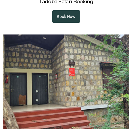
Tadoba Safari Booking
Book Now