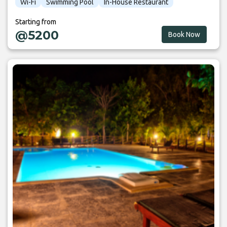
Wi-Fi
Swimming Pool
In-House Restaurant
Starting from
@5200
Book Now