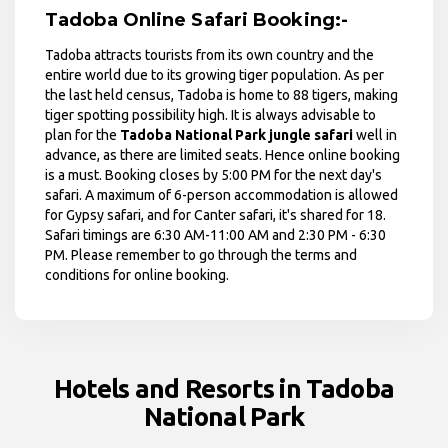
Tadoba Online Safari Booking:-
Tadoba attracts tourists from its own country and the
entire world due to its growing tiger population. As per
the last held census, Tadoba is home to 88 tigers, making
tiger spotting possibility high. It is always advisable to
plan for the
Tadoba National Park jungle safari
well in
advance, as there are limited seats. Hence online booking
is a must. Booking closes by 5:00 PM for the next day's
safari. A maximum of 6-person accommodation is allowed
for Gypsy safari, and for Canter safari, it's shared for 18.
Safari timings are 6:30 AM-11:00 AM and 2:30 PM - 6:30
PM. Please remember to go through the terms and
conditions for online booking.
Hotels and Resorts in Tadoba
National Park