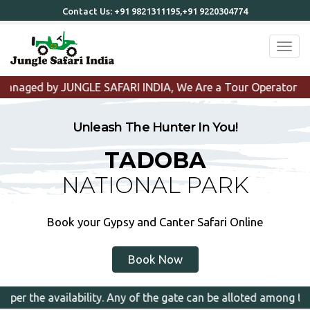
Contact Us:
+91 9821311195,+91 9220304774
Toggl
I INDIA, We Are a Tour Operator that organizes Tadoba Tou
Unleash The Hunter In You!
TADOBA
NATIONAL PARK
Book your Gypsy and Canter Safari Online
Book Now
ny of the gate can be alloted among the selected zones.