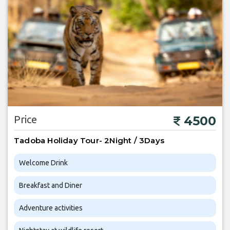
Price
4500
Tadoba Holiday Tour- 2Night / 3Days
Welcome Drink
Breakfast and Diner
Adventure activities