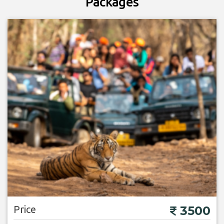
Packages
Price
3500