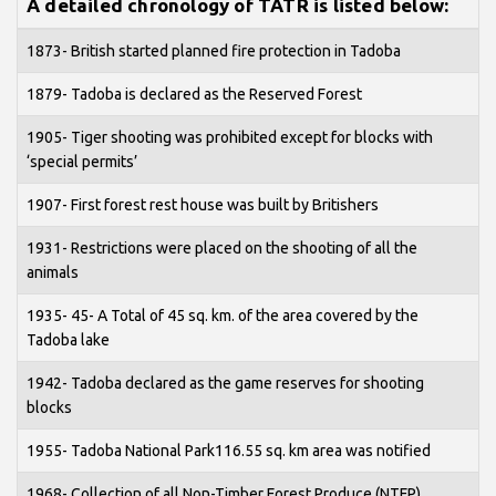
A detailed chronology of TATR is listed below:
1873- British started planned fire protection in Tadoba
1879- Tadoba is declared as the Reserved Forest
1905- Tiger shooting was prohibited except for blocks with
‘special permits’
1907- First forest rest house was built by Britishers
1931- Restrictions were placed on the shooting of all the
animals
1935- 45- A Total of 45 sq. km. of the area covered by the
Tadoba lake
1942- Tadoba declared as the game reserves for shooting
blocks
1955- Tadoba National Park116.55 sq. km area was notified
1968- Collection of all Non-Timber Forest Produce (NTFP)