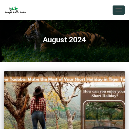
TOGG
NAVIG
August 2024