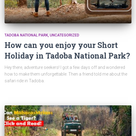
TADOBA NATIONAL PARK
UNCATEGORIZED
How can you enjoy your Short
Holiday in Tadoba National Park?
Hey there, adventure seekers! I got a few days off and wondered
how to make them unforgettable. Then a friend told me about the
safari ride in Tadoba.