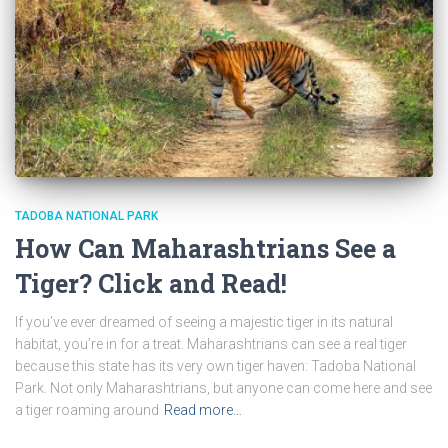
TADOBA NATIONAL PARK
How Can Maharashtrians See a
Tiger? Click and Read!
If you’ve ever dreamed of seeing a majestic tiger in its natural
habitat, you’re in for a treat. Maharashtrians can see a real tiger
because this state has its very own tiger haven: Tadoba National
Park. Not only Maharashtrians, but anyone can come here and see
a tiger roaming around
Read more…