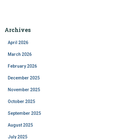
Archives
April 2026
March 2026
February 2026
December 2025
November 2025
October 2025
September 2025
August 2025
July 2025