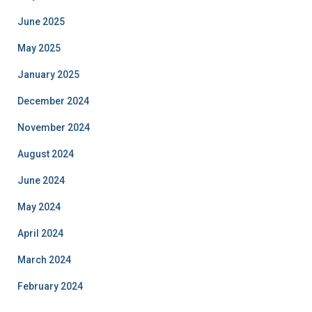
June 2025
May 2025
January 2025
December 2024
November 2024
August 2024
June 2024
May 2024
April 2024
March 2024
February 2024