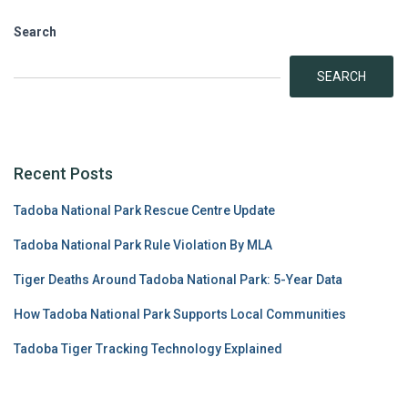
Search
SEARCH
Recent Posts
Tadoba National Park Rescue Centre Update
Tadoba National Park Rule Violation By MLA
Tiger Deaths Around Tadoba National Park: 5-Year Data
How Tadoba National Park Supports Local Communities
Tadoba Tiger Tracking Technology Explained