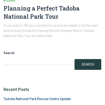
BOOKING
Planning a Perfect Tadoba
National Park Tour
If you want to lift your current mood and are ready to hit the road
and looking forward to having the best itinerary then a Tadoba
National Park Tour would be best.
Search
SEARCH
Recent Posts
Tadoba National Park Rescue Centre Update