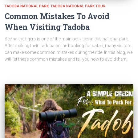
TADOBA NATIONAL PARK
TADOBA NATIONAL PARK TOUR.
Common Mistakes To Avoid
When Visiting Tadoba
Seeing the tigers is one of the main activities in this national park.
After making their Tadoba online booking for safari, many visitors
can make some common mistakes during the ride. In this blog, we
will list these common mistakes and tell you how to avoid them.