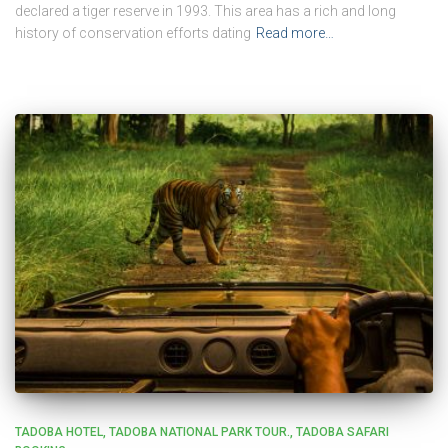
declared a tiger reserve in 1993. This area has a rich and long
history of conservation efforts dating
Read more…
TADOBA HOTEL
TADOBA NATIONAL PARK TOUR.
TADOBA SAFARI