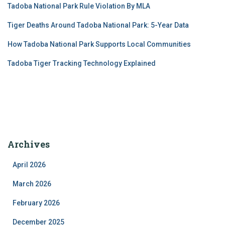
Tadoba National Park Rule Violation By MLA
Tiger Deaths Around Tadoba National Park: 5-Year Data
How Tadoba National Park Supports Local Communities
Tadoba Tiger Tracking Technology Explained
Archives
April 2026
March 2026
February 2026
December 2025