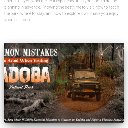
animals. If you want the best experience then you should do the
planning in advance. Knowing the best time to visit, how to reach
the park, where to stay, and how to explore it will make you enjoy
your visit more.