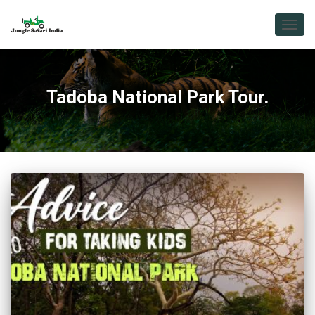
TOGG
NAVIG
Tadoba National Park Tour.