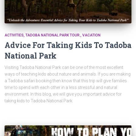
ACTIVITIES
TADOBA NATIONAL PARK TOUR.
VACATION
Advice For Taking Kids To Tadoba
National Park
Visiting Tadoba National Park can be one of the most excellent
ways of teaching kids about nature and animals. If you are making
a Tadoba safari booking then know that this trip will give families
time to spend with each other in a less stressful and natural
environment. In this blog, we will give you important advice for
taking kids to Tadoba National Park.