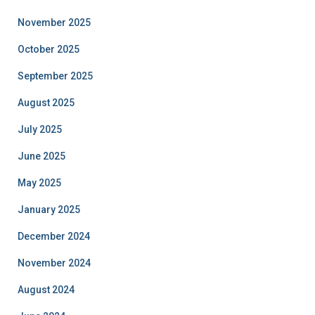
November 2025
October 2025
September 2025
August 2025
July 2025
June 2025
May 2025
January 2025
December 2024
November 2024
August 2024