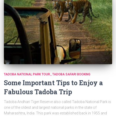
TADOBA NATIONAL PARK TOUR.
TADOBA SAFARI BOOKING
Some Important Tips to Enjoy a
Fabulous Tadoba Trip
Tadoba Andhari Tiger Reserve also called Tadoba National Park is
one of the oldest and largest national parks in the state of
Maharashtra, India. This park was established back in 1955 and