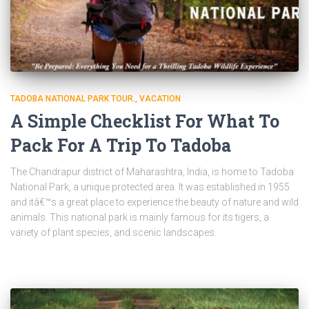
TADOBA NATIONAL PARK TOUR.
VACATION
A Simple Checklist For What To
Pack For A Trip To Tadoba
The Chandrapur district of Maharashtra, India, is home to Tadoba
National Park, a unique protected area. It was established in 1955
and itâ€™s a great place to experience the beauty of nature and wild
animals. This national park is mainly famous for its tigers, a
variety of plant species, and scenic landscapes.