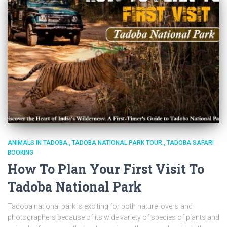
ANIMALS IN TADOBA.
TADOBA NATIONAL PARK TOUR.
TADOBA SAFARI
BOOKING
How To Plan Your First Visit To
Tadoba National Park
Tadoba national park is exciting for both nature lovers and
photographers because of its wide variety of species of plants and