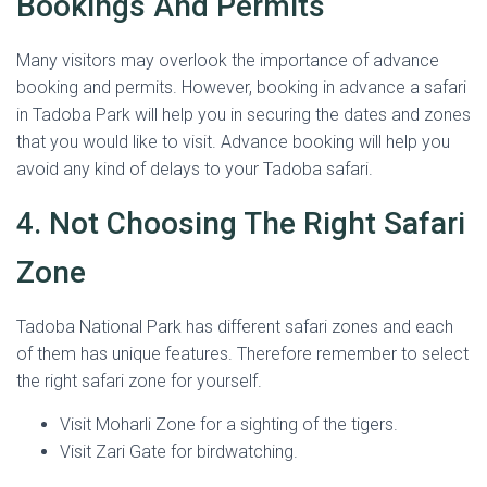
Bookings And Permits
Many visitors may overlook the importance of advance
booking and permits. However, booking in advance a safari
in Tadoba Park will help you in securing the dates and zones
that you would like to visit. Advance booking will help you
avoid any kind of delays to your Tadoba safari.
4. Not Choosing The Right Safari
Zone
Tadoba National Park has different safari zones and each
of them has unique features. Therefore remember to select
the right safari zone for yourself.
Visit Moharli Zone for a sighting of the tigers.
Visit Zari Gate for birdwatching.