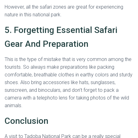
However, all the safari zones are great for experiencing
nature in this national park.
5. Forgetting Essential Safari
Gear And Preparation
This is the type of mistake that is very common among the
tourists. So always make preparations like packing
comfortable, breathable clothes in earthy colors and sturdy
shoes. Also bring accessories like hats, sunglasses,
sunscreen, and binoculars, and don’t forget to pack a
camera with a telephoto lens for taking photos of the wild
animals.
Conclusion
A visit to Tadoba National Park can be a really special