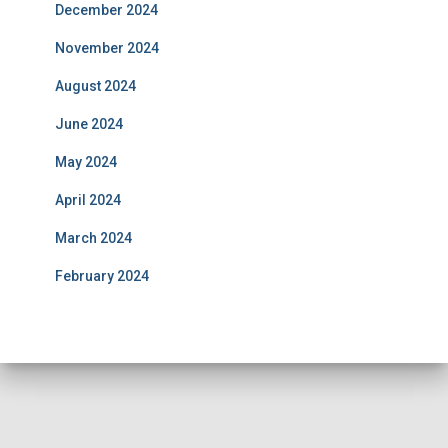
December 2024
November 2024
August 2024
June 2024
May 2024
April 2024
March 2024
February 2024