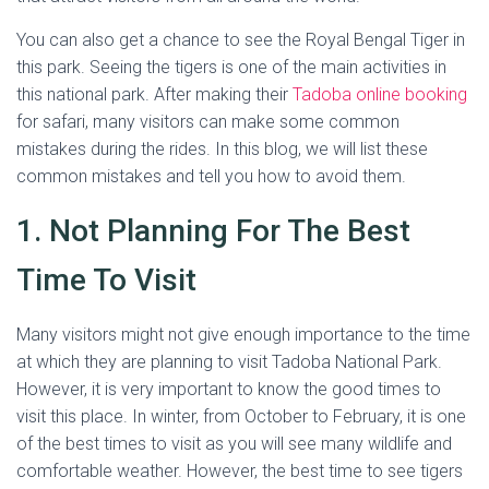
You can also get a chance to see the Royal Bengal Tiger in
this park. Seeing the tigers is one of the main activities in
this national park. After making their
Tadoba online booking
for safari, many visitors can make some common
mistakes during the rides. In this blog, we will list these
common mistakes and tell you how to avoid them.
1. Not Planning For The Best
Time To Visit
Many visitors might not give enough importance to the time
at which they are planning to visit Tadoba National Park.
However, it is very important to know the good times to
visit this place. In winter, from October to February, it is one
of the best times to visit as you will see many wildlife and
comfortable weather. However, the best time to see tigers