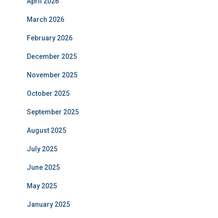
April 2026
March 2026
February 2026
December 2025
November 2025
October 2025
September 2025
August 2025
July 2025
June 2025
May 2025
January 2025