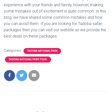
experience with your friends and family, however, making
some mistakes out of excitement is quite common. In this
blog, we have shared some common mistakes and how
you can avoid them. If you are looking for Tadoba safari
packages then you can visit our website as we provide the
best deals on these packages.
Categories:
TADOBA NATIONAL PARK
TADOBA NATIONAL PARK TOUR.