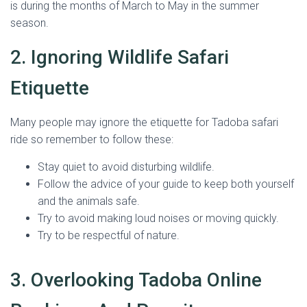
is during the months of March to May in the summer
season.
2. Ignoring Wildlife Safari
Etiquette
Many people may ignore the etiquette for Tadoba safari
ride so remember to follow these:
Stay quiet to avoid disturbing wildlife.
Follow the advice of your guide to keep both yourself
and the animals safe.
Try to avoid making loud noises or moving quickly.
Try to be respectful of nature.
3. Overlooking Tadoba Online