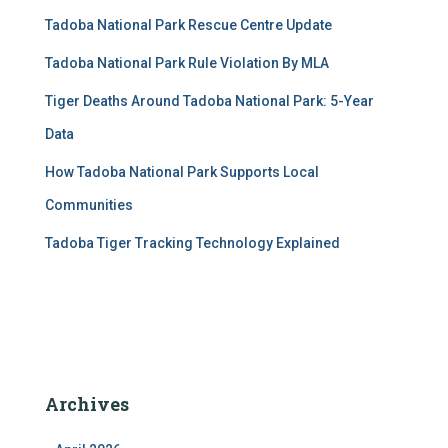
Tadoba National Park Rescue Centre Update
Tadoba National Park Rule Violation By MLA
Tiger Deaths Around Tadoba National Park: 5-Year
Data
How Tadoba National Park Supports Local
Communities
Tadoba Tiger Tracking Technology Explained
Archives