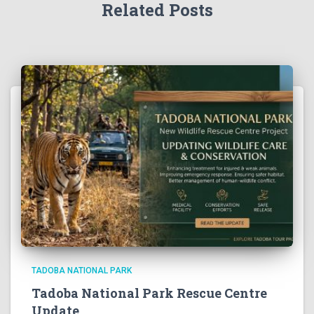
Related Posts
TADOBA NATIONAL PARK
Tadoba National Park Rescue Centre
Update