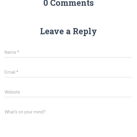
0 Comments
Leave a Reply
Name
*
Email
*
Website
What's on your mind?