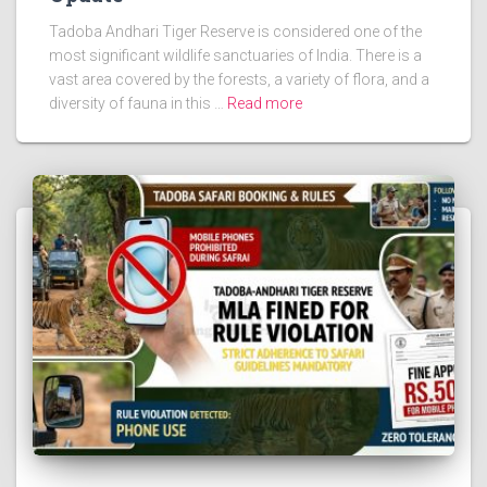
Tadoba Andhari Tiger Reserve is considered one of the
most significant wildlife sanctuaries of India. There is a
vast area covered by the forests, a variety of flora, and a
diversity of fauna in this …
Read more