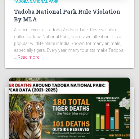
TADOBA NATIONAL PARK
Tadoba National Park Rule Violation
By MLA
A recent event at Tadoba-Andhari Tiger Reserve, also
called Tadoba National Park, has drawn attention. It is a
popular wildlife place in India, known for many animals,
especially tigers. Every year, many tourists make Tadoba
…
Read more