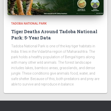
TADOBA NATIONAL PARK
Tiger Deaths Around Tadoba National
Park: 5-Year Data
Tadoba National Park is one of the key tiger habitats in
India. It lies in the Vidarbha region of Maharashtra. The
park holds a healthy population of Bengal tigers along
with many other wild animals. The forest landscape
includes lakes, bamboo areas, grasslands, and dense
jungle. These conditions give animals food, water, and
safe shelter. Because of this, both predators and prey are
able to survive and reproduce in balance.