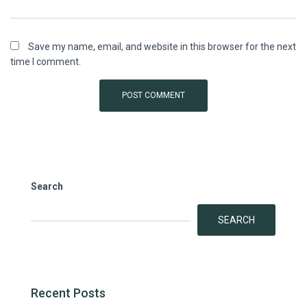
Save my name, email, and website in this browser for the next
time I comment.
Search
SEARCH
Recent Posts