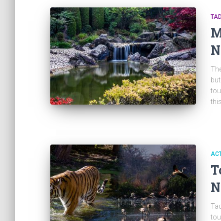
TA
M
N
The
but
tou
thi
ACT
T
N
Tad
tou