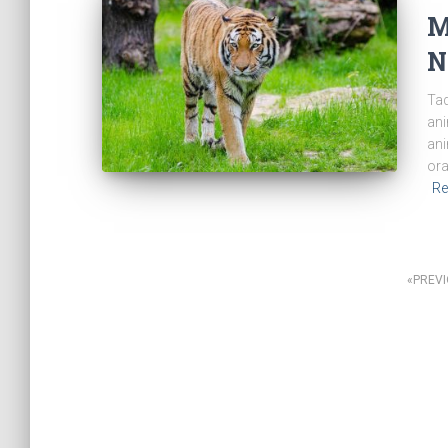
M
N
Tad
ani
ani
ora
Re
Posts
PREV
navigation