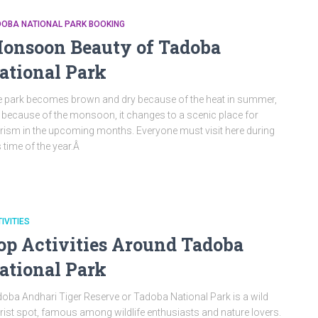
DOBA NATIONAL PARK BOOKING
onsoon Beauty of Tadoba
ational Park
 park becomes brown and dry because of the heat in summer,
 because of the monsoon, it changes to a scenic place for
rism in the upcoming months. Everyone must visit here during
s time of the year.Â
IVITIES
op Activities Around Tadoba
ational Park
oba Andhari Tiger Reserve or Tadoba National Park is a wild
rist spot, famous among wildlife enthusiasts and nature lovers.