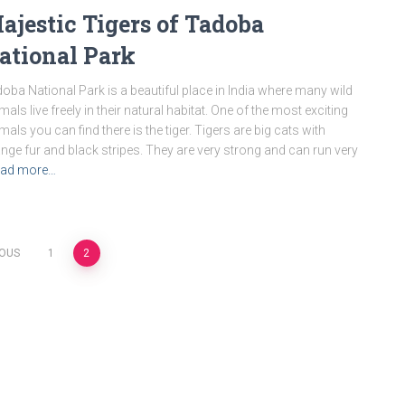
ajestic Tigers of Tadoba
ational Park
oba National Park is a beautiful place in India where many wild
mals live freely in their natural habitat. One of the most exciting
mals you can find there is the tiger. Tigers are big cats with
nge fur and black stripes. They are very strong and can run very
ad more…
IOUS
1
2