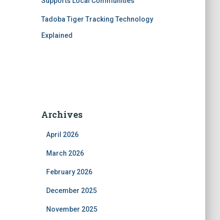
Supports Local Communities
Tadoba Tiger Tracking Technology
Explained
Archives
April 2026
March 2026
February 2026
December 2025
November 2025