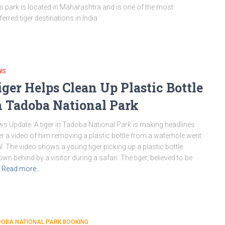
s park is located in Maharashtra and is one of the most
ferred tiger destinations in India
WS
iger Helps Clean Up Plastic Bottle
n Tadoba National Park
s Update: A tiger in Tadoba National Park is making headlines
er a video of him removing a plastic bottle from a waterhole went
al. The video shows a young tiger picking up a plastic bottle
own behind by a visitor during a safari. The tiger, believed to be
Read more…
DOBA NATIONAL PARK BOOKING