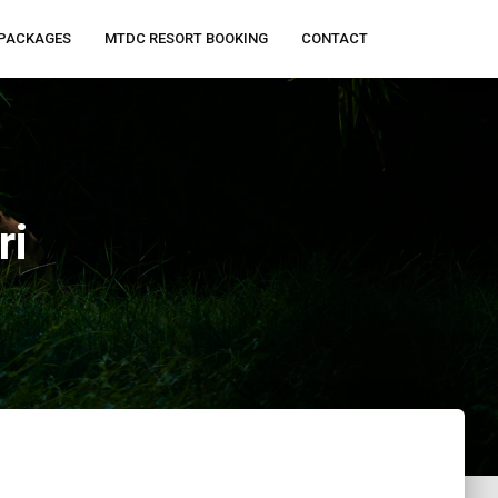
PACKAGES
MTDC RESORT BOOKING
CONTACT
ri