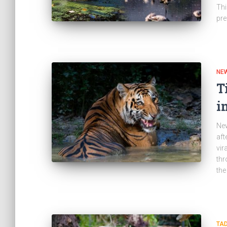
Thi
pre
NE
T
i
New
aft
vir
thr
the
TA