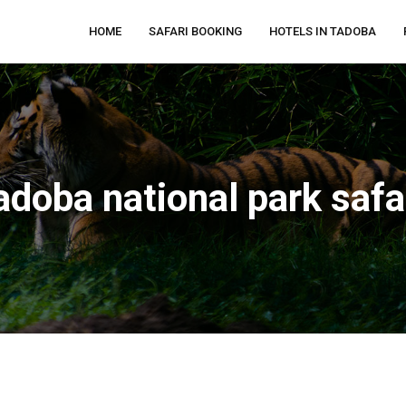
HOME
SAFARI BOOKING
HOTELS IN TADOBA
adoba national park safa