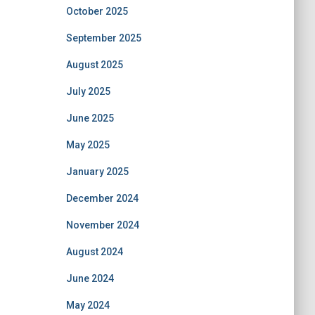
October 2025
September 2025
August 2025
July 2025
June 2025
May 2025
January 2025
December 2024
November 2024
August 2024
June 2024
May 2024