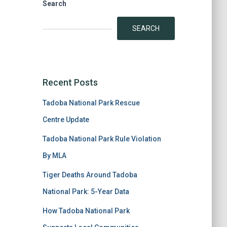
Search
SEARCH
Recent Posts
Tadoba National Park Rescue
Centre Update
Tadoba National Park Rule Violation
By MLA
Tiger Deaths Around Tadoba
National Park: 5-Year Data
How Tadoba National Park