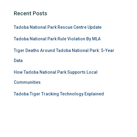
Recent Posts
Tadoba National Park Rescue Centre Update
Tadoba National Park Rule Violation By MLA
Tiger Deaths Around Tadoba National Park: 5-Year
Data
How Tadoba National Park Supports Local
Communities
Tadoba Tiger Tracking Technology Explained