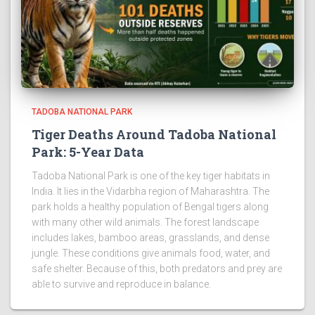
TADOBA NATIONAL PARK
Tiger Deaths Around Tadoba National
Park: 5-Year Data
Tadoba National Park is one of the key tiger habitats in
India. It lies in the Vidarbha region of Maharashtra. The
park holds a healthy population of Bengal tigers along
with many other wild animals. The forest landscape
includes lakes, bamboo areas, grasslands, and dense
jungle. These conditions give animals food, water, and
safe shelter. Because of this, both predators and prey are
able to survive and reproduce in balance.