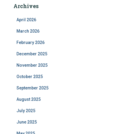
Archives
April 2026
March 2026
February 2026
December 2025
November 2025
October 2025
September 2025
August 2025
July 2025
June 2025
May 2025