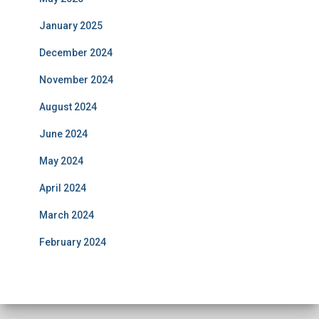
January 2025
December 2024
November 2024
August 2024
June 2024
May 2024
April 2024
March 2024
February 2024