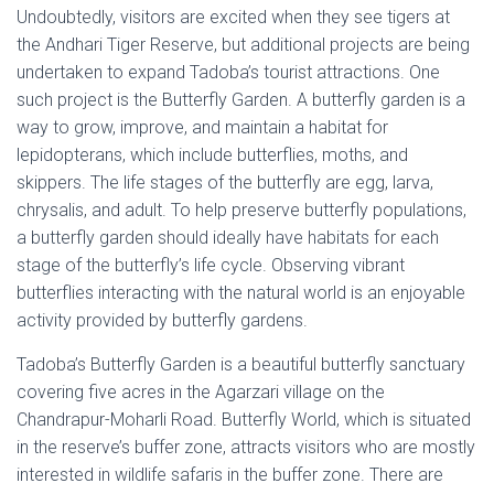
Undoubtedly, visitors are excited when they see tigers at
the Andhari Tiger Reserve, but additional projects are being
undertaken to expand Tadoba’s tourist attractions. One
such project is the Butterfly Garden. A butterfly garden is a
way to grow, improve, and maintain a habitat for
lepidopterans, which include butterflies, moths, and
skippers. The life stages of the butterfly are egg, larva,
chrysalis, and adult. To help preserve butterfly populations,
a butterfly garden should ideally have habitats for each
stage of the butterfly’s life cycle. Observing vibrant
butterflies interacting with the natural world is an enjoyable
activity provided by butterfly gardens.
Tadoba’s Butterfly Garden is a beautiful butterfly sanctuary
covering five acres in the Agarzari village on the
Chandrapur-Moharli Road. Butterfly World, which is situated
in the reserve’s buffer zone, attracts visitors who are mostly
interested in wildlife safaris in the buffer zone. There are