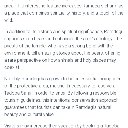
area. This interesting feature increases Ramdegi’s charm as
a place that combines spirituality, history, and a touch of the
wild.
In addition to its historic and spiritual significance, Ramdegi
supports sloth bears and enhances the area’s ecology. The
priests of the temple, who have a strong bond with the
environment, tell amazing stories about the bears, offering
a rare perspective on how animals and holy places may
coexist.
Notably, Ramdegi has grown to be an essential component
of the protective area, making it necessary to reserve a
Tadoba Safari in order to enter. By following responsible
tourism guidelines, this intentional conservation approach
guarantees that tourists can take in Ramdegi’s natural
beauty and cultural value.
Visitors may increase their vacation by booking a Tadoba