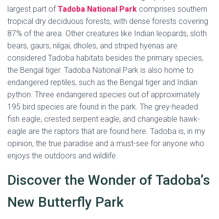
largest part of
Tadoba National Park
comprises southern
tropical dry deciduous forests, with dense forests covering
87% of the area. Other creatures like Indian leopards, sloth
bears, gaurs, nilgai, dholes, and striped hyenas are
considered Tadoba habitats besides the primary species,
the Bengal tiger. Tadoba National Park is also home to
endangered reptiles, such as the Bengal tiger and Indian
python. Three endangered species out of approximately
195 bird species are found in the park. The grey-headed
fish eagle, crested serpent eagle, and changeable hawk-
eagle are the raptors that are found here. Tadoba is, in my
opinion, the true paradise and a must-see for anyone who
enjoys the outdoors and wildlife.
Discover the Wonder of Tadoba’s
New Butterfly Park