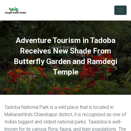
T
O
G
G
L
Adventure Tourism in Tadoba
E
N
Receives New Shade From
A
V
Butterfly Garden and Ramdegi
I
Temple
G
A
T
I
O
N
Tadoba National Park is a wild place that is located in
Maharashtra’s Chandrapur district, it is recognized as one of
India’s biggest and oldest national parks. Taadoba is well-
known for its various flora, fauna, and tiger populations. The