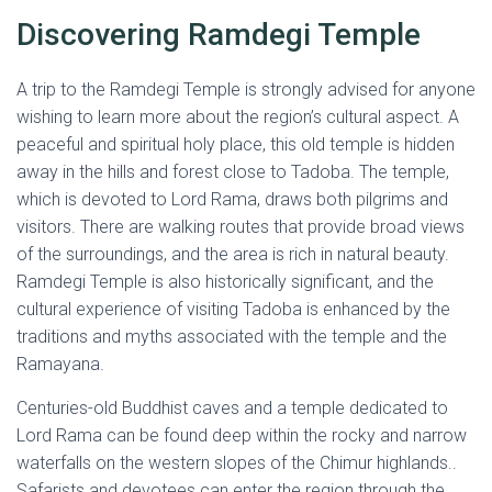
Discovering Ramdegi Temple
A trip to the Ramdegi Temple is strongly advised for anyone
wishing to learn more about the region’s cultural aspect. A
peaceful and spiritual holy place, this old temple is hidden
away in the hills and forest close to Tadoba. The temple,
which is devoted to Lord Rama, draws both pilgrims and
visitors. There are walking routes that provide broad views
of the surroundings, and the area is rich in natural beauty.
Ramdegi Temple is also historically significant, and the
cultural experience of visiting Tadoba is enhanced by the
traditions and myths associated with the temple and the
Ramayana.
Centuries-old Buddhist caves and a temple dedicated to
Lord Rama can be found deep within the rocky and narrow
waterfalls on the western slopes of the Chimur highlands..
Safarists and devotees can enter the region through the