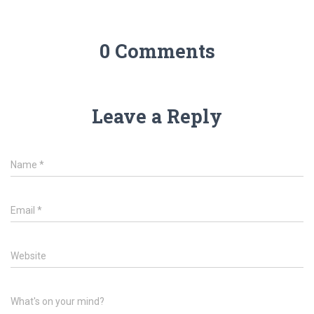
0 Comments
Leave a Reply
Name
*
Email
*
Website
What's on your mind?