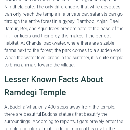
Nimdhela gate. The only difference is that while devotees
can only reach the temple in a private car, safarists can go
through the entire forest in a gypsy. Bamboo, Anjan, Bael,
Jamun, Ber, and Arjun trees predominate at the base of the
hill. For tigers and their prey, this makes it the perfect
habitat. At Chandai backwater, where there are sizable
farms next to the forest, the park comes to a sudden end.
When the water level drops in the summer, it is quite simple
to bring animals toward the village.
Lesser Known Facts About
Ramdegi Temple
At Buddha Vihar, only 400 steps away from the temple,
there are beautiful Buddha statues that beautify the
surroundings. According to reports, tigers bravely enter the
temple complex at night, adding magical beauty to the