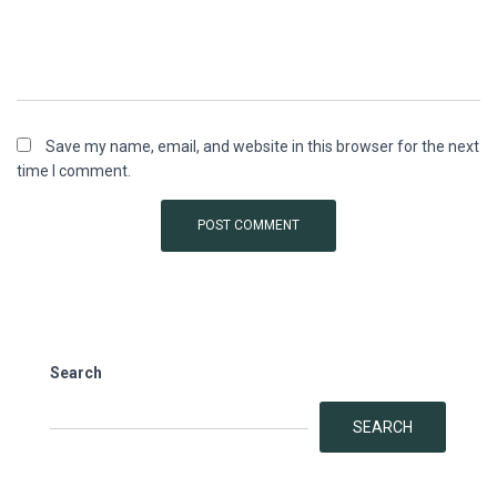
Save my name, email, and website in this browser for the next
time I comment.
Search
SEARCH