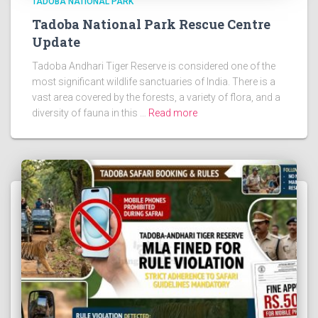
TADOBA NATIONAL PARK
Tadoba National Park Rescue Centre
Update
Tadoba Andhari Tiger Reserve is considered one of the
most significant wildlife sanctuaries of India. There is a
vast area covered by the forests, a variety of flora, and a
diversity of fauna in this …
Read more