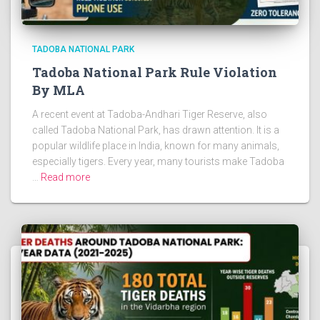
TADOBA NATIONAL PARK
Tadoba National Park Rule Violation
By MLA
A recent event at Tadoba-Andhari Tiger Reserve, also
called Tadoba National Park, has drawn attention. It is a
popular wildlife place in India, known for many animals,
especially tigers. Every year, many tourists make Tadoba
…
Read more