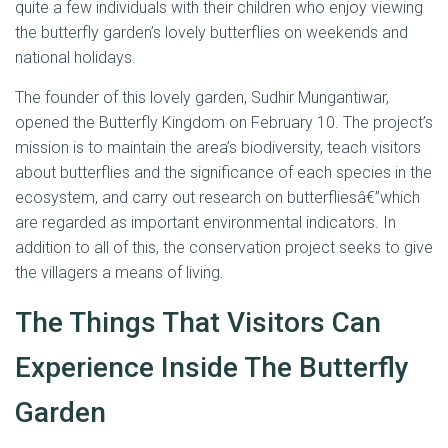
quite a few individuals with their children who enjoy viewing
the butterfly garden’s lovely butterflies on weekends and
national holidays.
The founder of this lovely garden, Sudhir Mungantiwar,
opened the Butterfly Kingdom on February 10. The project’s
mission is to maintain the area’s biodiversity, teach visitors
about butterflies and the significance of each species in the
ecosystem, and carry out research on butterfliesâ€”which
are regarded as important environmental indicators. In
addition to all of this, the conservation project seeks to give
the villagers a means of living.
The Things That Visitors Can
Experience Inside The Butterfly
Garden