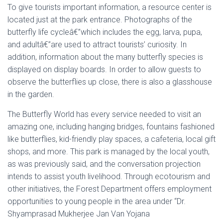
To give tourists important information, a resource center is
located just at the park entrance. Photographs of the
butterfly life cycleâ€”which includes the egg, larva, pupa,
and adultâ€”are used to attract tourists’ curiosity. In
addition, information about the many butterfly species is
displayed on display boards. In order to allow guests to
observe the butterflies up close, there is also a glasshouse
in the garden.
The Butterfly World has every service needed to visit an
amazing one, including hanging bridges, fountains fashioned
like butterflies, kid-friendly play spaces, a cafeteria, local gift
shops, and more. This park is managed by the local youth,
as was previously said, and the conversation projection
intends to assist youth livelihood. Through ecotourism and
other initiatives, the Forest Department offers employment
opportunities to young people in the area under “Dr.
Shyamprasad Mukherjee Jan Van Yojana