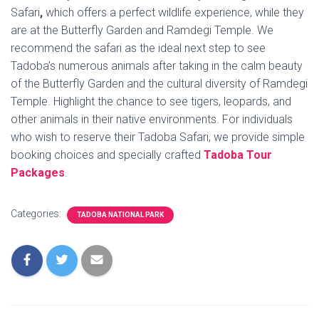
Safari
,
which offers a perfect wildlife experience, while they
are at the Butterfly Garden and Ramdegi Temple. We
recommend the safari as the ideal next step to see
Tadoba’s numerous animals after taking in the calm beauty
of the Butterfly Garden and the cultural diversity of Ramdegi
Temple. Highlight the chance to see tigers, leopards, and
other animals in their native environments. For individuals
who wish to reserve their Tadoba Safari, we provide simple
booking choices and specially crafted
Tadoba Tour
Packages
.
Categories:
TADOBA NATIONAL PARK