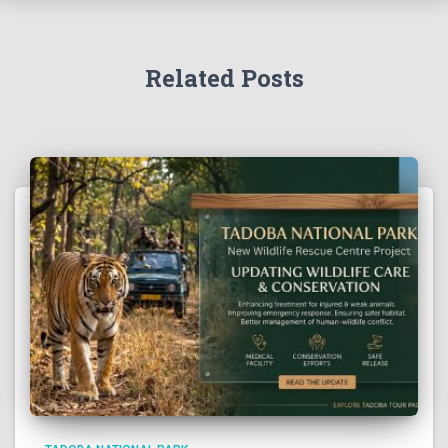
Related Posts