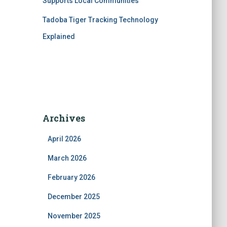
Supports Local Communities
Tadoba Tiger Tracking Technology
Explained
Archives
April 2026
March 2026
February 2026
December 2025
November 2025