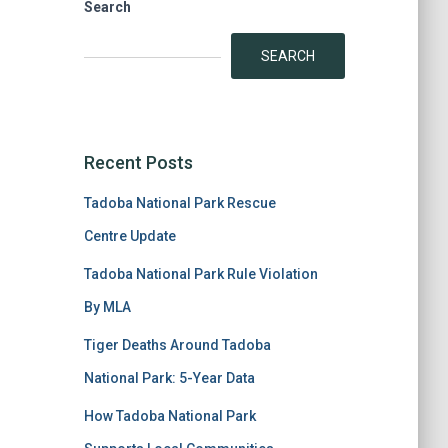
Search
SEARCH
Recent Posts
Tadoba National Park Rescue
Centre Update
Tadoba National Park Rule Violation
By MLA
Tiger Deaths Around Tadoba
National Park: 5-Year Data
How Tadoba National Park