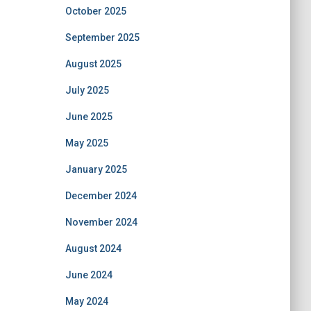
October 2025
September 2025
August 2025
July 2025
June 2025
May 2025
January 2025
December 2024
November 2024
August 2024
June 2024
May 2024