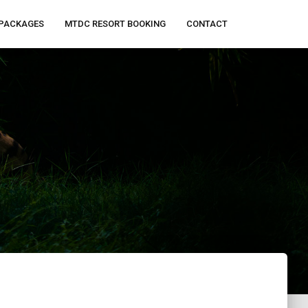
PACKAGES
MTDC RESORT BOOKING
CONTACT