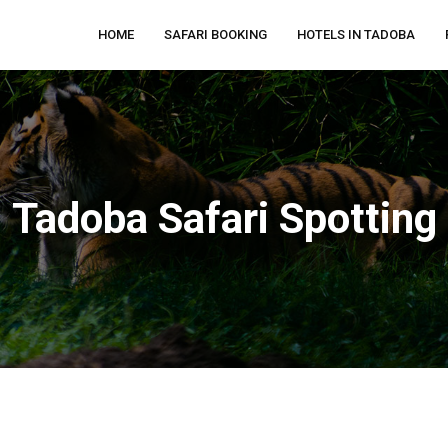
HOME
SAFARI BOOKING
HOTELS IN TADOBA
Tadoba Safari Spotting