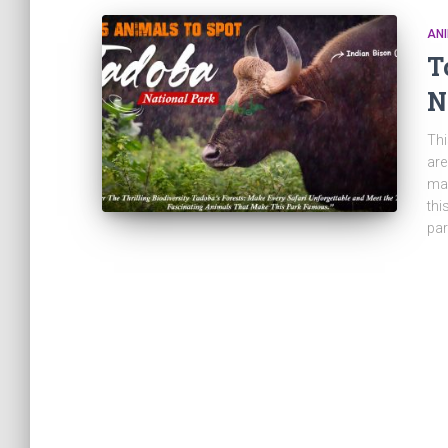
ANI
T
N
Thi
are
mak
thi
par