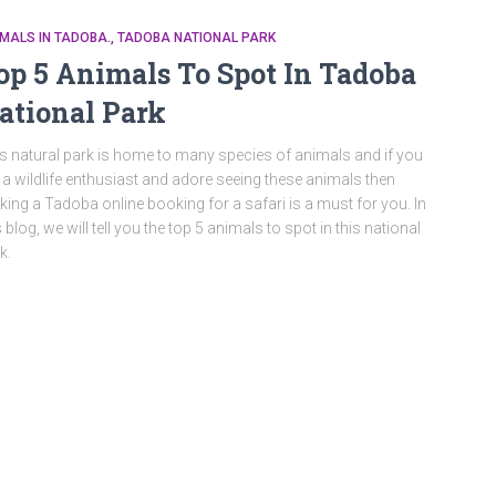
MALS IN TADOBA.
TADOBA NATIONAL PARK
op 5 Animals To Spot In Tadoba
ational Park
s natural park is home to many species of animals and if you
 a wildlife enthusiast and adore seeing these animals then
ing a Tadoba online booking for a safari is a must for you. In
s blog, we will tell you the top 5 animals to spot in this national
k.