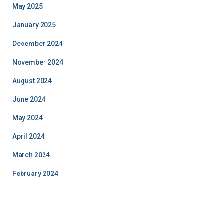
May 2025
January 2025
December 2024
November 2024
August 2024
June 2024
May 2024
April 2024
March 2024
February 2024