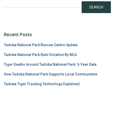
SEARCH
Recent Posts
Tadoba National Park Rescue Centre Update
Tadoba National Park Rule Violation By MLA
Tiger Deaths Around Tadoba National Park: 5-Year Data
How Tadoba National Park Supports Local Communities
Tadoba Tiger Tracking Technology Explained