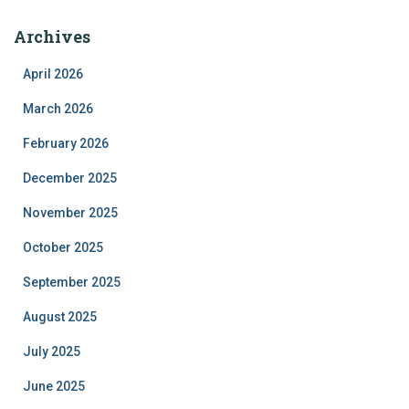
Archives
April 2026
March 2026
February 2026
December 2025
November 2025
October 2025
September 2025
August 2025
July 2025
June 2025