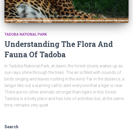
TADOBA NATIONAL PARK
Understanding The Flora And
Fauna Of Tadoba
In Tadoba National Park, at dawn, the forest slowly wakes up as
sun rays shine through the trees. The air is filled with sounds of
birds singing and leaves rustling in the wind. Far in the distance, a
langur lets out a warning call to alert everyone that a tiger is near.
There are no other animals stronger than tigers in this forest.
Tadoba is a lively place and has lots of activities but, at the same
time, remains very quiet.
Search