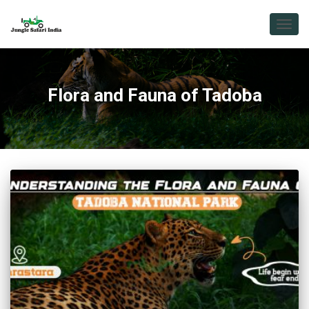
TOGG
NAVIG
Flora and Fauna of Tadoba