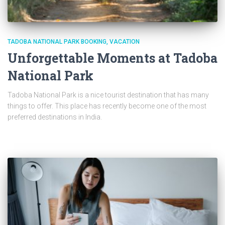
TADOBA NATIONAL PARK BOOKING
VACATION
Unforgettable Moments at Tadoba
National Park
Tadoba National Park is a nice tourist destination that has many
things to offer. This place has recently become one of the most
preferred destinations in India.