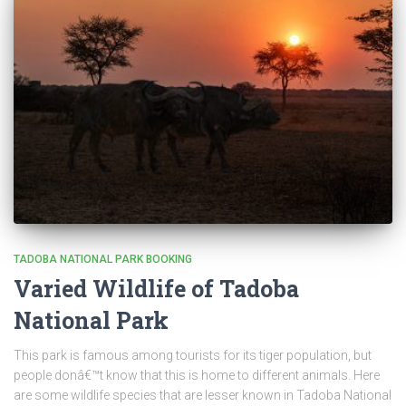
TADOBA NATIONAL PARK BOOKING
Varied Wildlife of Tadoba
National Park
This park is famous among tourists for its tiger population, but
people donâ€™t know that this is home to different animals. Here
are some wildlife species that are lesser known in Tadoba National