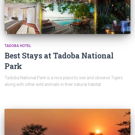
TADOBA HOTEL
Best Stays at Tadoba National
Park
Tadoba National Park is a nice place to see and observe Tigers
along with other wild animals in their natural habitat.