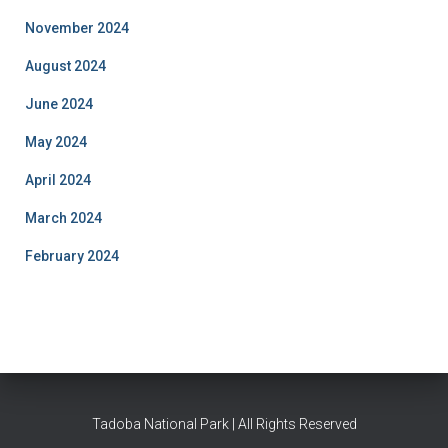
November 2024
August 2024
June 2024
May 2024
April 2024
March 2024
February 2024
Tadoba National Park | All Rights Reserved