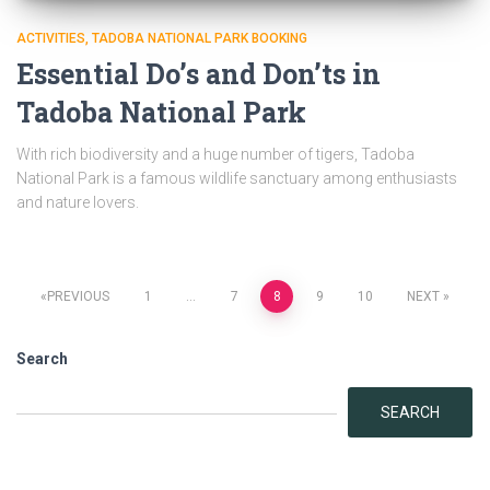
ACTIVITIES
TADOBA NATIONAL PARK BOOKING
Essential Do’s and Don’ts in
Tadoba National Park
With rich biodiversity and a huge number of tigers, Tadoba
National Park is a famous wildlife sanctuary among enthusiasts
and nature lovers.
Posts
PREVIOUS
1
…
7
8
9
10
NEXT
navigation
Search
SEARCH