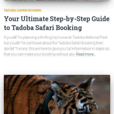
TADOBA SAFARI BOOKING
Your Ultimate Step-by-Step Guide
to Tadoba Safari Booking
If youâ€™re planning a thrilling trip towards Tadoba National Park
but youâ€™re confused about the Tadoba Safari Booking then
donâ€™t worry. We are here to give you full information in steps so
that you can make your booking without any
Read more…