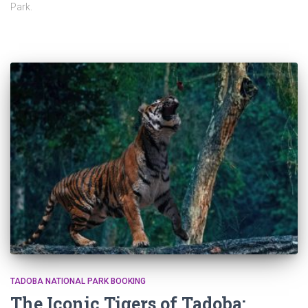
Park.
TADOBA NATIONAL PARK BOOKING
The Iconic Tigers of Tadoba: