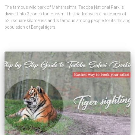
The famous wild park of Maharashtra, Tadoba National Park is
divided into 3 zones for tourism. This park covers a huge area of
625 square kilometers and is famous among people for its thriving
population of Bengal tigers.