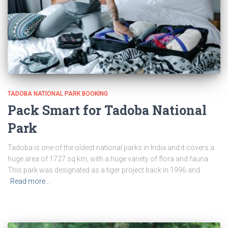
TADOBA NATIONAL PARK BOOKING
Pack Smart for Tadoba National
Park
Tadoba is one of the oldest national parks in India and it covers a
huge area of 1727 sq km, with a huge variety of flora and fauna.
This park was designated as a tiger project back in 1996 and
Read more…