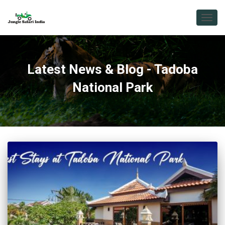
TOGG
NAVIG
Latest News & Blog - Tadoba
National Park