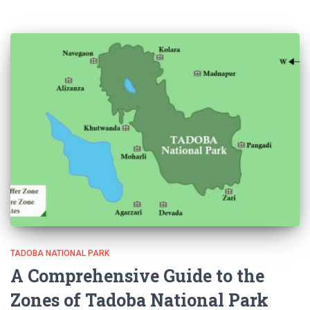
TADOBA NATIONAL PARK
A Comprehensive Guide to the
Zones of Tadoba National Park