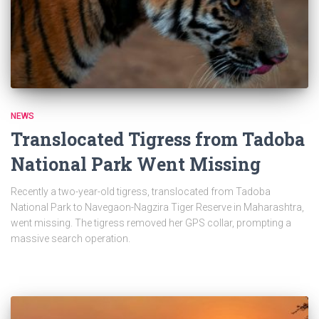
NEWS
Translocated Tigress from Tadoba
National Park Went Missing
Recently a two-year-old tigress, translocated from Tadoba
National Park to Navegaon-Nagzira Tiger Reserve in Maharashtra,
went missing. The tigress removed her GPS collar, prompting a
massive search operation.