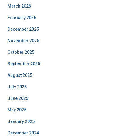
March 2026
February 2026
December 2025
November 2025
October 2025
September 2025
August 2025
July 2025
June 2025
May 2025
January 2025
December 2024