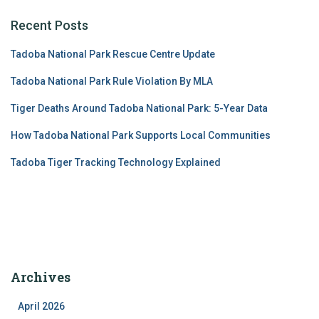
Recent Posts
Tadoba National Park Rescue Centre Update
Tadoba National Park Rule Violation By MLA
Tiger Deaths Around Tadoba National Park: 5-Year Data
How Tadoba National Park Supports Local Communities
Tadoba Tiger Tracking Technology Explained
Archives
April 2026