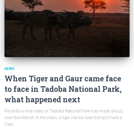
NEWS
When Tiger and Gaur came face
to face in Tadoba National Park,
what happened next
Recently a viral video of Tadoba National Park has made a buzz
over the internet. In the video, a tiger can be seen trying to hunt a
Gaur.