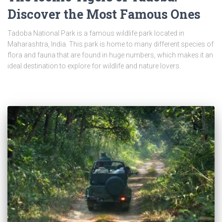
Discover the Most Famous Ones
Tadoba National Park is a famous wildlife park located in
Maharashtra, India. This park is home to many different species of
flora and fauna that are found in huge numbers, which makes it an
ideal destination to explore for wildlife and nature lovers.